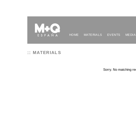
HOME
MATERIALS
EVENTS
MEDIA
:: MATERIALS
Sorry. No matching re