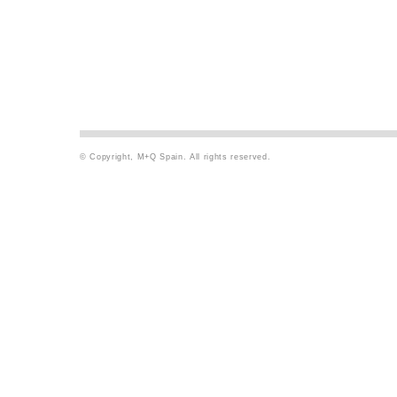
© Copyright, M+Q Spain. All rights reserved.